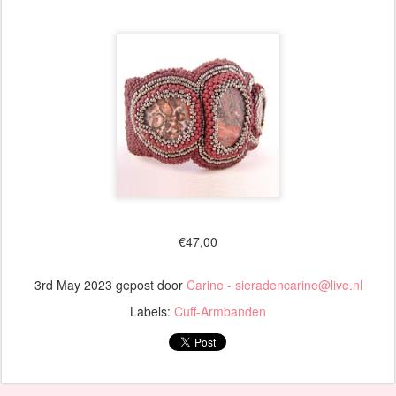
€47,00
3rd May 2023
gepost door
Carine - sieradencarine@live.nl
Labels:
Cuff-Armbanden