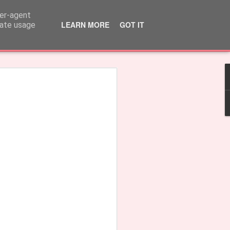
ser-agent
LEARN MORE
GOT IT
rate usage
rple'
Earrings 'Fringe'