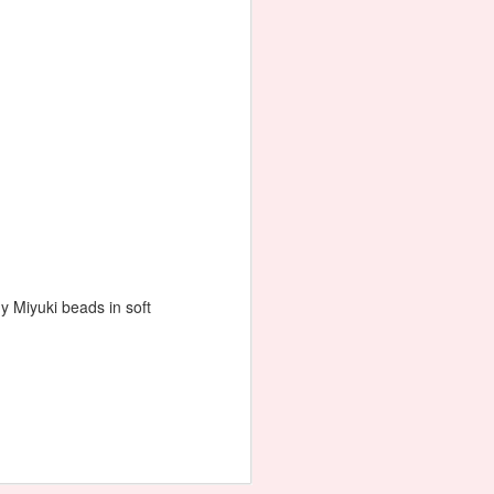
Ketting / Necklace 'Rheia'
ny Miyuki beads in soft