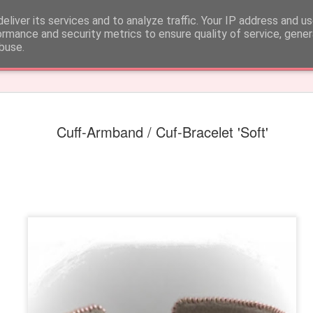
 CARE
eliver its services and to analyze traffic. Your IP address and u
ormance and security metrics to ensure quality of service, gene
buse.
k
Cuff-Armband / Cuf-Bracelet 'Soft'
Earrings 'Fun fringe'
Earrings 'Round pu