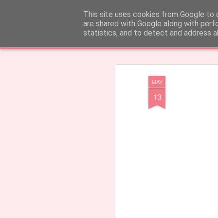
CARinE Creations - Created with
This site uses cookies from Google to d
are shared with Google along with perf
statistics, and to detect and address a
Klassiek
Tegels
Tijdschrift
Mozaïek
Zijbalk
Snapshot
Tijdbal
MAY
13
Earrings 'Barcelos'
Welkom!