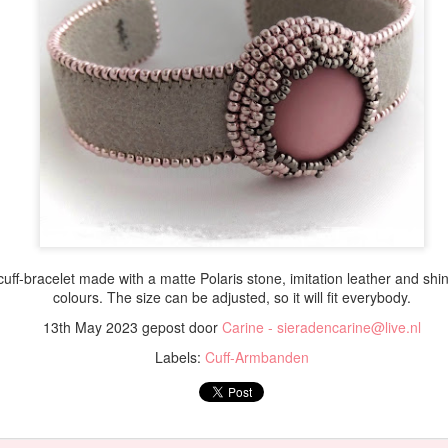
 cuff-bracelet made with a matte Polaris stone, imitation leather and shi
colours. The size can be adjusted, so it will fit everybody.
13th May 2023
gepost door
Carine - sieradencarine@live.nl
Labels:
Cuff-Armbanden