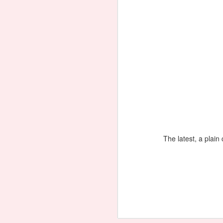
Necklace 'Basket of Flowers'
The latest, a plain