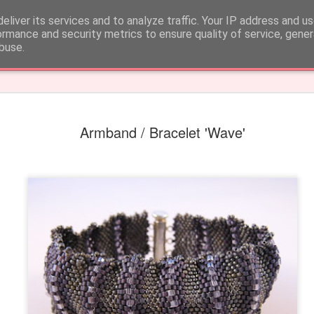
 CARE
eliver its services and to analyze traffic. Your IP address and u
ormance and security metrics to ensure quality of service, gene
buse.
k
Armband / Bracelet 'Wave'
Earrings 'Fun fringe'
Earrings 'Round pu