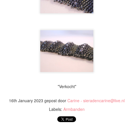
Ketting / Necklace 'U
Ketting / Necklace 'Saturn'
*Verkocht*
16th January 2023
gepost door
Carine - sieradencarine@live.nl
Labels:
Armbanden