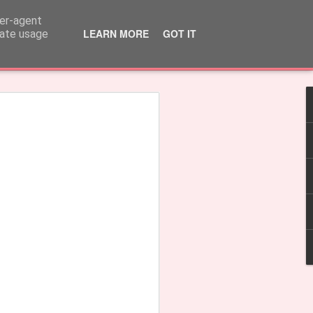
ser-agent
LEARN MORE
GOT IT
rate usage
rple'
Earrings 'Fringe'