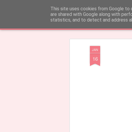
CARinE Creations - Created with
This site uses cookies from Google to d
are shared with Google along with perf
statistics, and to detect and address a
Klassiek
Tegels
Tijdschrift
Mozaïek
Zijbalk
Snapshot
Tijdbal
JAN
16
Earrings 'Barcelos'
Welkom!