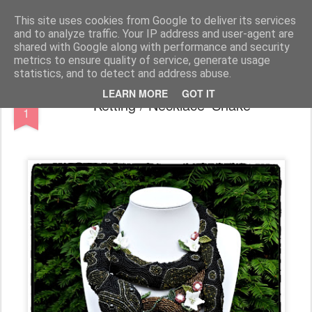
CARinE Creations - Created with CARE
This site uses cookies from Google to deliver its services
and to analyze traffic. Your IP address and user-agent are
shared with Google along with performance and security
metrics to ensure quality of service, generate usage
statistics, and to detect and address abuse.
JUN
LEARN MORE
GOT IT
Ketting / Necklace 'Snake'
1